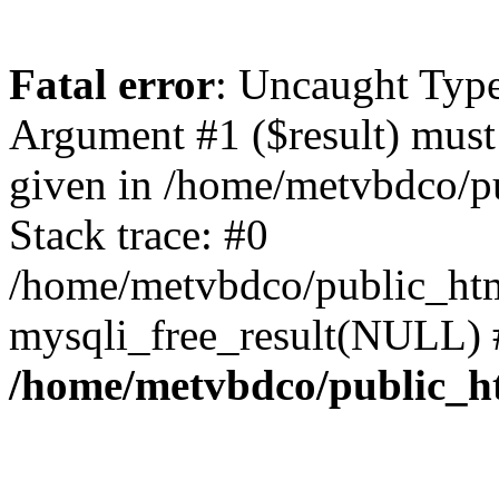
Fatal error
: Uncaught Type
Argument #1 ($result) must 
given in /home/metvbdco/p
Stack trace: #0
/home/metvbdco/public_htm
mysqli_free_result(NULL) 
/home/metvbdco/public_h